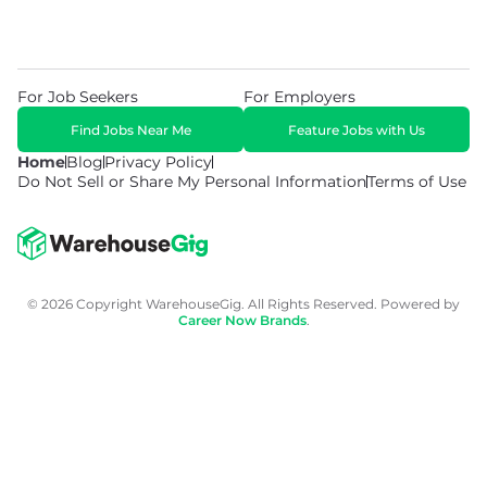
For Job Seekers
For Employers
Find Jobs Near Me
Feature Jobs with Us
Home
Blog
Privacy Policy
Do Not Sell or Share My Personal Information
Terms of Use
© 2026 Copyright WarehouseGig. All Rights Reserved. Powered by
Career Now Brands
.