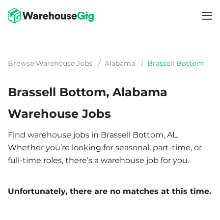
Browse Warehouse Jobs
/
Alabama
/
Brassell Bottom
Brassell Bottom, Alabama
Warehouse Jobs
Find warehouse jobs in Brassell Bottom, AL.
Whether you’re looking for seasonal, part-time, or
full-time roles, there’s a warehouse job for you.
Unfortunately, there are no matches at this time.