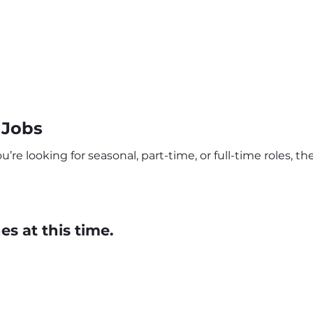
 Jobs
re looking for seasonal, part-time, or full-time roles, t
s at this time.