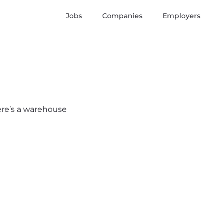
Jobs
Companies
Employers
here’s a warehouse