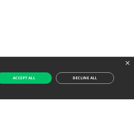
×
ACCEPT ALL
DECLINE ALL
 Job Seekers
For Employers
Find Jobs Near Me
Feature Jobs with Us
Gig. All Rights Reserved. Powered by
Career Now
Brands
.