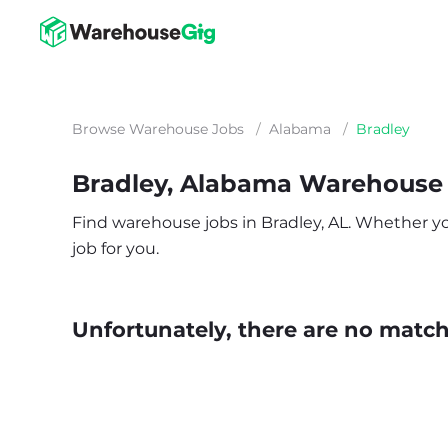
Browse Warehouse Jobs
/
Alabama
/
Bradley
Bradley, Alabama Warehouse
Find warehouse jobs in Bradley, AL. Whether you’
job for you.
Unfortunately, there are no matche