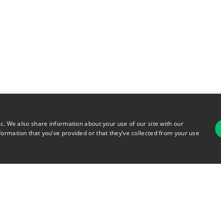
ic. We also share information about your use of our site with our
formation that you’ve provided or that they’ve collected from your use
For
rsonal Information
Terms of Use
© 2026 Copyright Warehouse