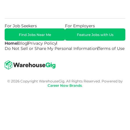
For Job Seekers
For Employers
Find Jobs Near Me
Feature Jobs with Us
Home
Blog
Privacy Policy
Do Not Sell or Share My Personal Information
Terms of Use
© 2026 Copyright WarehouseGig. All Rights Reserved. Powered by
Career Now Brands
.