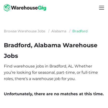
Browse Warehouse Jobs
/
Alabama
/
Bradford
Bradford, Alabama Warehouse
Jobs
Find warehouse jobs in Bradford, AL. Whether
you’re looking for seasonal, part-time, or full-time
roles, there’s a warehouse job for you.
Unfortunately, there are no matches at this time.