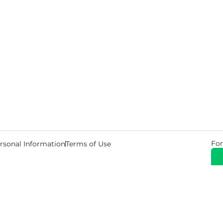
For
rsonal Information
Terms of Use
© 2026 Copyright Warehouse