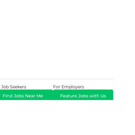
 Job Seekers
For Employers
Find Jobs Near Me
Feature Jobs with Us
Gig. All Rights Reserved. Powered by
Career Now
Brands
.