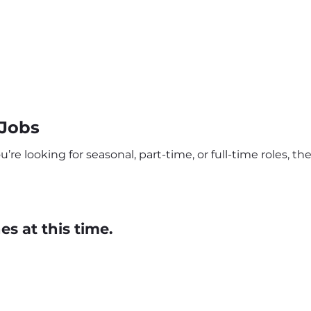
Jobs
re looking for seasonal, part-time, or full-time roles, t
s at this time.