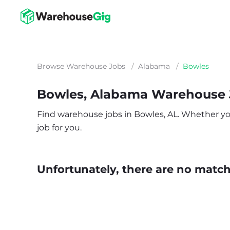
Browse Warehouse Jobs
/
Alabama
/
Bowles
Bowles, Alabama Warehouse 
Find warehouse jobs in Bowles, AL. Whether you’
job for you.
Unfortunately, there are no matche