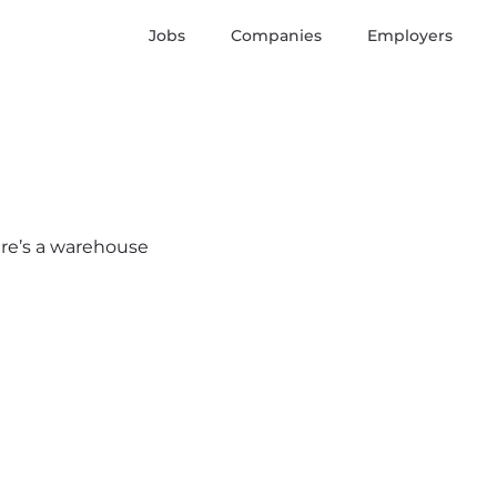
Jobs
Companies
Employers
here’s a warehouse