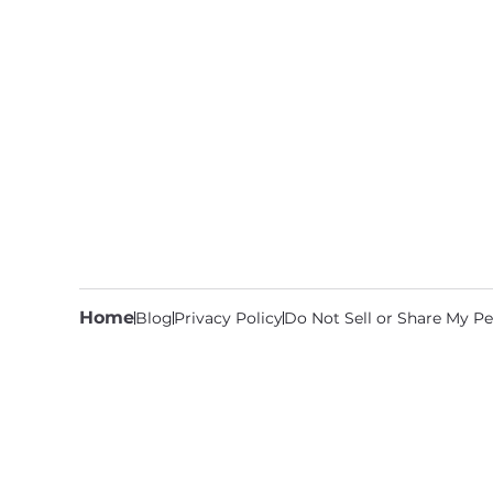
Home
Blog
Privacy Policy
Do Not Sell or Share My Pe