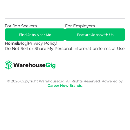
For Job Seekers
For Employers
Find Jobs Near Me
Feature Jobs with Us
Home
Blog
Privacy Policy
Do Not Sell or Share My Personal Information
Terms of Use
© 2026 Copyright WarehouseGig. All Rights Reserved. Powered by
Career Now Brands
.