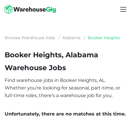
Browse Warehouse Jobs
/
Alabama
/
Booker Heights
Booker Heights, Alabama
Warehouse Jobs
Find warehouse jobs in Booker Heights, AL.
Whether you’re looking for seasonal, part-time, or
full-time roles, there’s a warehouse job for you.
Unfortunately, there are no matches at this time.