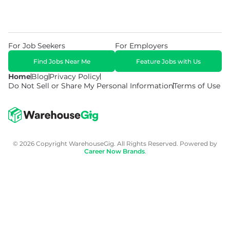
For Job Seekers
For Employers
Find Jobs Near Me
Feature Jobs with Us
Home
Blog
Privacy Policy
Do Not Sell or Share My Personal Information
Terms of Use
© 2026 Copyright WarehouseGig. All Rights Reserved. Powered by
Career Now Brands
.