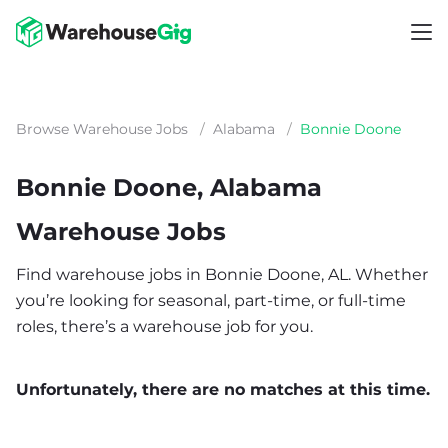
Browse Warehouse Jobs
/
Alabama
/
Bonnie Doone
Bonnie Doone, Alabama
Warehouse Jobs
Find warehouse jobs in Bonnie Doone, AL. Whether
you’re looking for seasonal, part-time, or full-time
roles, there’s a warehouse job for you.
Unfortunately, there are no matches at this time.