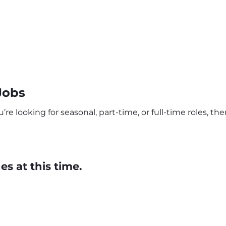
Jobs
e looking for seasonal, part-time, or full-time roles, th
s at this time.