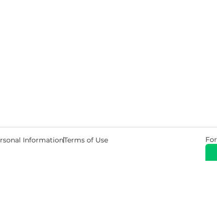
For
rsonal Information
Terms of Use
© 2026 Copyright Warehouse