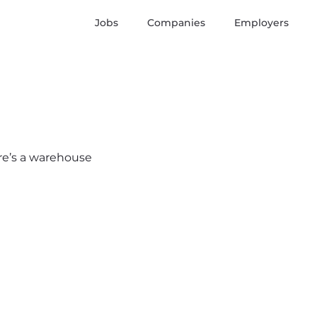
Jobs
Companies
Employers
ere’s a warehouse