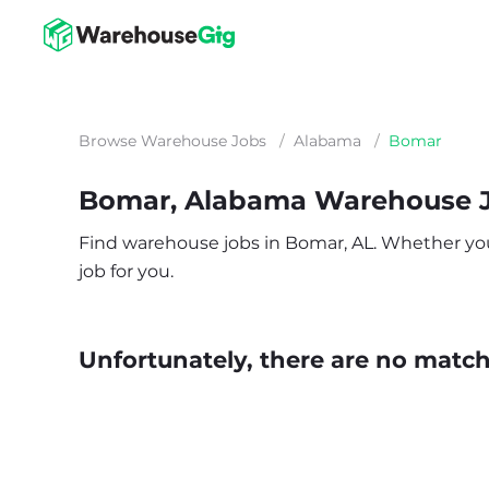
Browse Warehouse Jobs
/
Alabama
/
Bomar
Bomar, Alabama Warehouse 
Find warehouse jobs in Bomar, AL. Whether you’r
job for you.
Unfortunately, there are no matche