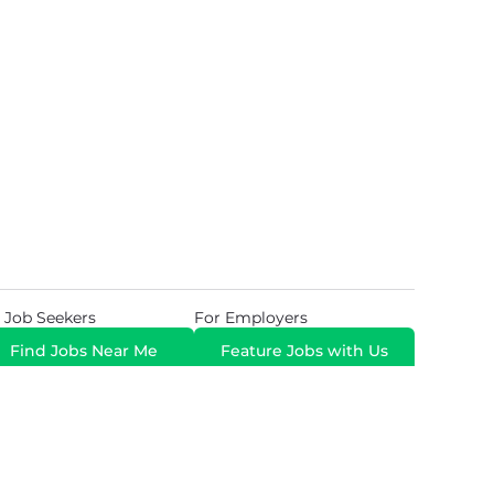
 Job Seekers
For Employers
Find Jobs Near Me
Feature Jobs with Us
Gig. All Rights Reserved. Powered by
Career Now
Brands
.