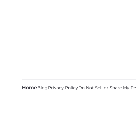
Home
Blog
Privacy Policy
Do Not Sell or Share My Pe