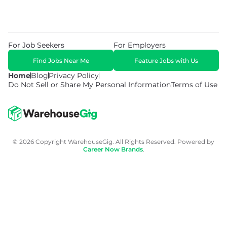
For Job Seekers
For Employers
Find Jobs Near Me
Feature Jobs with Us
Home
Blog
Privacy Policy
Do Not Sell or Share My Personal Information
Terms of Use
© 2026 Copyright WarehouseGig. All Rights Reserved. Powered by
Career Now Brands
.