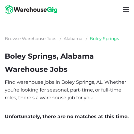
Browse Warehouse Jobs
/
Alabama
/
Boley Springs
Boley Springs, Alabama
Warehouse Jobs
Find warehouse jobs in Boley Springs, AL. Whether
you’re looking for seasonal, part-time, or full-time
roles, there’s a warehouse job for you.
Unfortunately, there are no matches at this time.