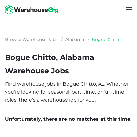
Browse Warehouse Jobs
/
Alabama
/
Bogue Chitto
Bogue Chitto, Alabama
Warehouse Jobs
Find warehouse jobs in Bogue Chitto, AL. Whether
you’re looking for seasonal, part-time, or full-time
roles, there’s a warehouse job for you.
Unfortunately, there are no matches at this time.