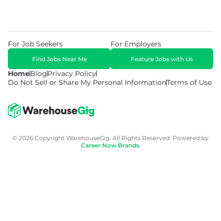
For Job Seekers
For Employers
Find Jobs Near Me
Feature Jobs with Us
Home
Blog
Privacy Policy
Do Not Sell or Share My Personal Information
Terms of Use
© 2026 Copyright WarehouseGig. All Rights Reserved. Powered by
Career Now Brands
.