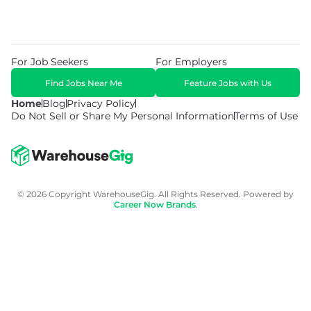
For Job Seekers
For Employers
Find Jobs Near Me
Feature Jobs with Us
Home
Blog
Privacy Policy
Do Not Sell or Share My Personal Information
Terms of Use
© 2026 Copyright WarehouseGig. All Rights Reserved. Powered by
Career Now Brands
.