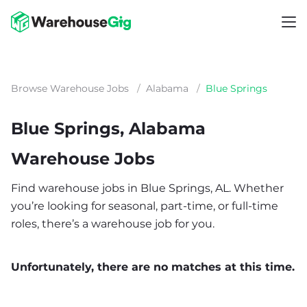
Browse Warehouse Jobs
/
Alabama
/
Blue Springs
Blue Springs, Alabama
Warehouse Jobs
Find warehouse jobs in Blue Springs, AL. Whether
you’re looking for seasonal, part-time, or full-time
roles, there’s a warehouse job for you.
Unfortunately, there are no matches at this time.