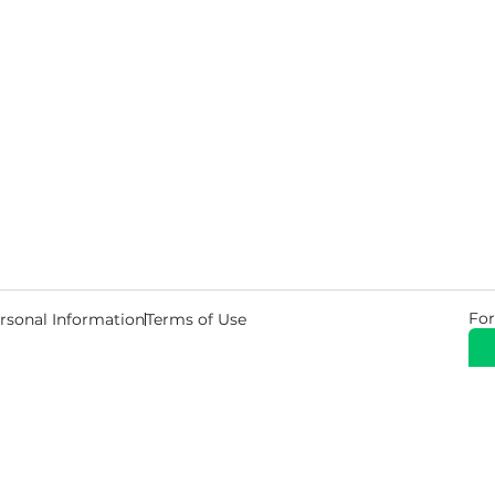
For
rsonal Information
Terms of Use
© 2026 Copyright Warehouse