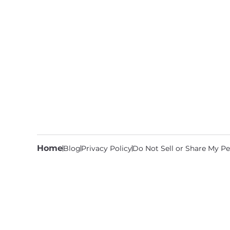
Home
Blog
Privacy Policy
Do Not Sell or Share My Pe