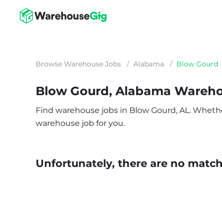
Browse Warehouse Jobs
/
Alabama
/
Blow Gourd
Blow Gourd, Alabama Wareho
Find warehouse jobs in Blow Gourd, AL. Whether y
warehouse job for you.
Unfortunately, there are no matche