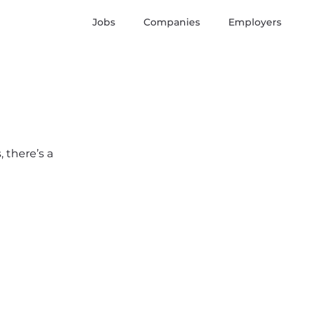
Jobs
Companies
Employers
 there’s a