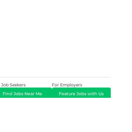
 Job Seekers
For Employers
Find Jobs Near Me
Feature Jobs with Us
Gig. All Rights Reserved. Powered by
Career Now
Brands
.