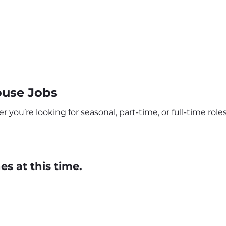
use Jobs
ou’re looking for seasonal, part-time, or full-time roles,
s at this time.