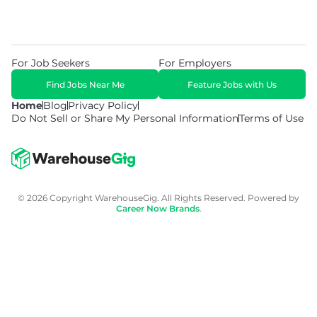
For Job Seekers
For Employers
Find Jobs Near Me
Feature Jobs with Us
Home
Blog
Privacy Policy
Do Not Sell or Share My Personal Information
Terms of Use
© 2026 Copyright WarehouseGig. All Rights Reserved. Powered by
Career Now Brands
.