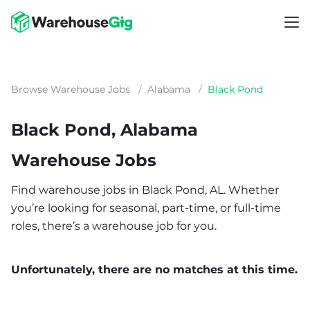
Browse Warehouse Jobs
/
Alabama
/
Black Pond
Black Pond, Alabama
Warehouse Jobs
Find warehouse jobs in Black Pond, AL. Whether
you’re looking for seasonal, part-time, or full-time
roles, there’s a warehouse job for you.
Unfortunately, there are no matches at this time.