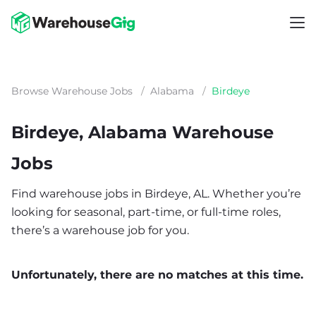
Browse Warehouse Jobs
/
Alabama
/
Birdeye
Birdeye, Alabama Warehouse
Jobs
Find warehouse jobs in Birdeye, AL. Whether you’re
looking for seasonal, part-time, or full-time roles,
there’s a warehouse job for you.
Unfortunately, there are no matches at this time.