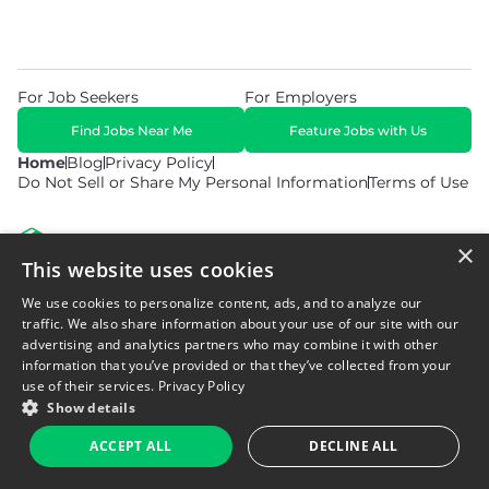
For Job Seekers
For Employers
Find Jobs Near Me
Feature Jobs with Us
Home
Blog
Privacy Policy
Do Not Sell or Share My Personal Information
Terms of Use
×
This website uses cookies
We use cookies to personalize content, ads, and to analyze our
© 2026 Copyright WarehouseGig. All Rights Reserved. Powered by
Career Now Brands
.
traffic. We also share information about your use of our site with our
advertising and analytics partners who may combine it with other
information that you’ve provided or that they’ve collected from your
use of their services.
Privacy Policy
Show details
ACCEPT ALL
DECLINE ALL