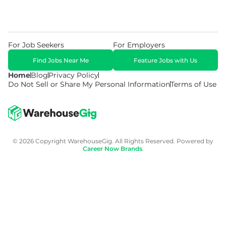
For Job Seekers
For Employers
Find Jobs Near Me
Feature Jobs with Us
Home
Blog
Privacy Policy
Do Not Sell or Share My Personal Information
Terms of Use
© 2026 Copyright WarehouseGig. All Rights Reserved. Powered by
Career Now Brands
.