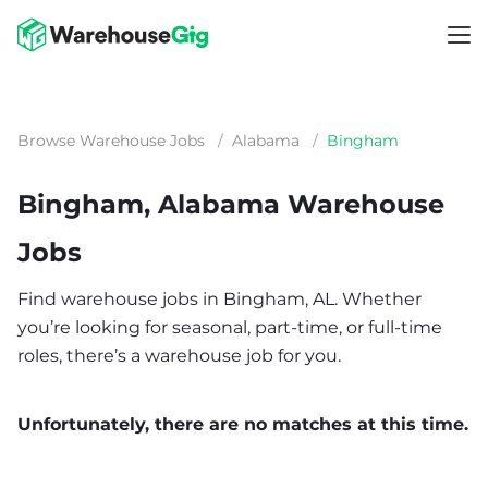
Browse Warehouse Jobs
/
Alabama
/
Bingham
Bingham, Alabama Warehouse
Jobs
Find warehouse jobs in Bingham, AL. Whether
you’re looking for seasonal, part-time, or full-time
roles, there’s a warehouse job for you.
Unfortunately, there are no matches at this time.