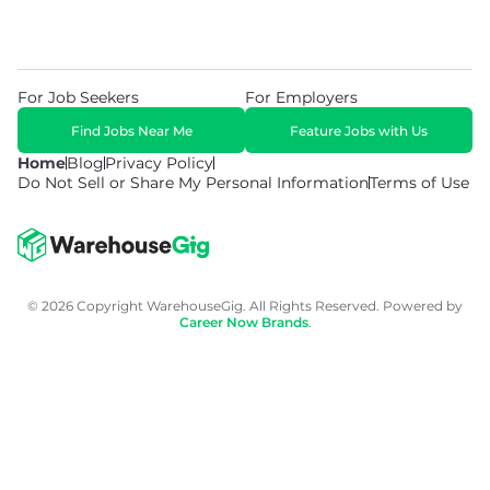
For Job Seekers
For Employers
Find Jobs Near Me
Feature Jobs with Us
Home
Blog
Privacy Policy
Do Not Sell or Share My Personal Information
Terms of Use
© 2026 Copyright WarehouseGig. All Rights Reserved. Powered by
Career Now Brands
.