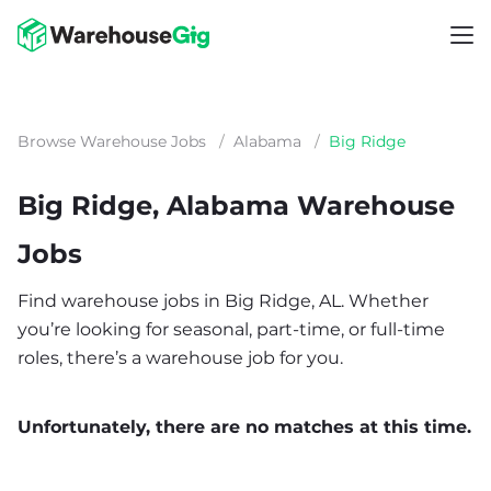
Browse Warehouse Jobs
/
Alabama
/
Big Ridge
Big Ridge, Alabama Warehouse
Jobs
Find warehouse jobs in Big Ridge, AL. Whether
you’re looking for seasonal, part-time, or full-time
roles, there’s a warehouse job for you.
Unfortunately, there are no matches at this time.