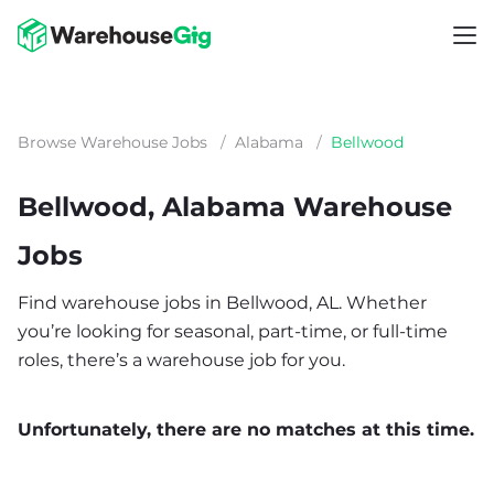
Browse Warehouse Jobs
/
Alabama
/
Bellwood
Bellwood, Alabama Warehouse
Jobs
Find warehouse jobs in Bellwood, AL. Whether
you’re looking for seasonal, part-time, or full-time
roles, there’s a warehouse job for you.
Unfortunately, there are no matches at this time.