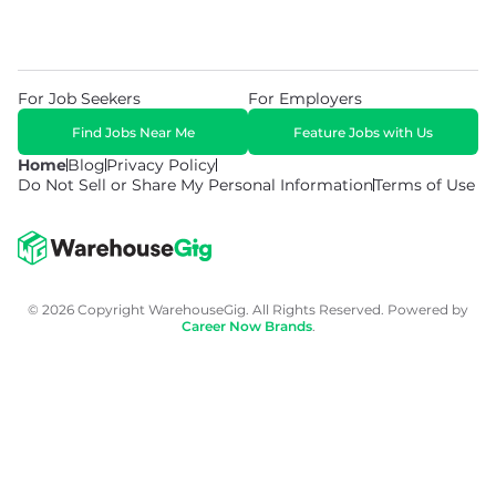
For Job Seekers
For Employers
Find Jobs Near Me
Feature Jobs with Us
Home
Blog
Privacy Policy
Do Not Sell or Share My Personal Information
Terms of Use
© 2026 Copyright WarehouseGig. All Rights Reserved. Powered by
Career Now Brands
.