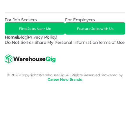
For Job Seekers
For Employers
Find Jobs Near Me
Feature Jobs with Us
Home
Blog
Privacy Policy
Do Not Sell or Share My Personal Information
Terms of Use
© 2026 Copyright WarehouseGig. All Rights Reserved. Powered by
Career Now Brands
.