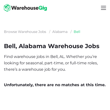
Browse Warehouse Jobs
/
Alabama
/
Bell
Bell, Alabama Warehouse Jobs
Find warehouse jobs in Bell, AL. Whether you’re
looking for seasonal, part-time, or full-time roles,
there’s a warehouse job for you.
Unfortunately, there are no matches at this time.