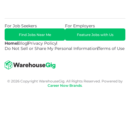
For Job Seekers
For Employers
Find Jobs Near Me
Feature Jobs with Us
Home
Blog
Privacy Policy
Do Not Sell or Share My Personal Information
Terms of Use
© 2026 Copyright WarehouseGig. All Rights Reserved. Powered by
Career Now Brands
.