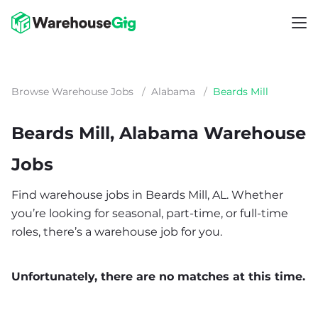
Browse Warehouse Jobs
/
Alabama
/
Beards Mill
Beards Mill, Alabama Warehouse
Jobs
Find warehouse jobs in Beards Mill, AL. Whether
you’re looking for seasonal, part-time, or full-time
roles, there’s a warehouse job for you.
Unfortunately, there are no matches at this time.