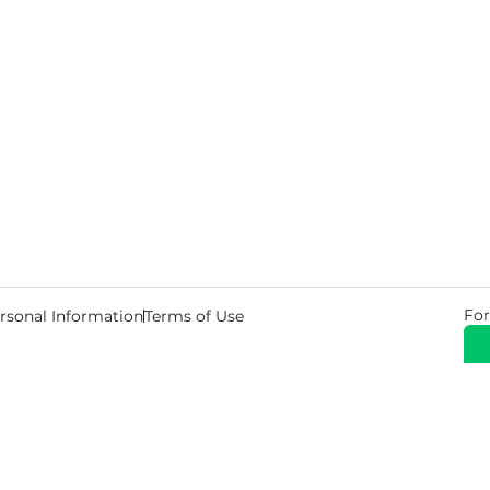
For
rsonal Information
Terms of Use
© 2026 Copyright Warehouse