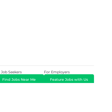
 Job Seekers
For Employers
Find Jobs Near Me
Feature Jobs with Us
Gig. All Rights Reserved. Powered by
Career Now
Brands
.