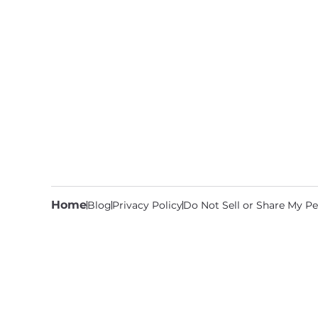
Home
Blog
Privacy Policy
Do Not Sell or Share My Pe