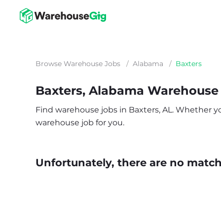
Browse Warehouse Jobs
/
Alabama
/
Baxters
Baxters, Alabama Warehouse
Find warehouse jobs in Baxters, AL. Whether you’
warehouse job for you.
Unfortunately, there are no matche