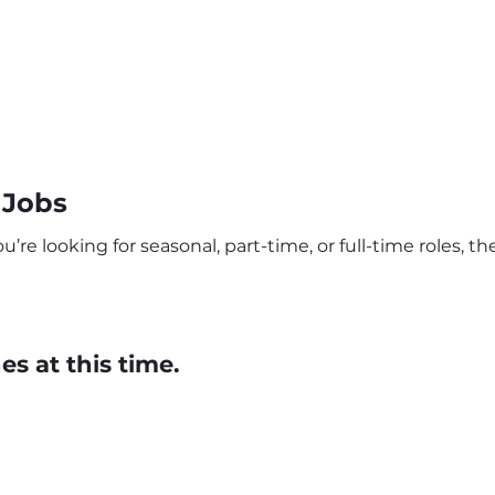
 Jobs
re looking for seasonal, part-time, or full-time roles, the
s at this time.