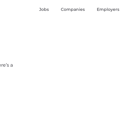
Jobs
Companies
Employers
re’s a