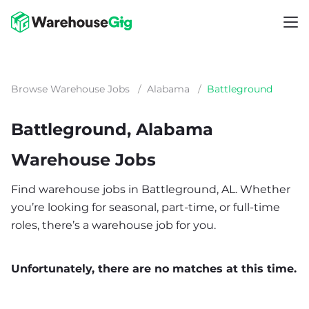
Browse Warehouse Jobs
/
Alabama
/
Battleground
Battleground, Alabama
Warehouse Jobs
Find warehouse jobs in Battleground, AL. Whether
you’re looking for seasonal, part-time, or full-time
roles, there’s a warehouse job for you.
Unfortunately, there are no matches at this time.