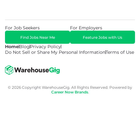
For Job Seekers
For Employers
Find Jobs Near Me
Feature Jobs with Us
Home
Blog
Privacy Policy
Do Not Sell or Share My Personal Information
Terms of Use
© 2026 Copyright WarehouseGig. All Rights Reserved. Powered by
Career Now Brands
.