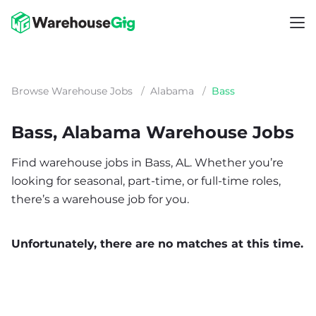
Browse Warehouse Jobs
/
Alabama
/
Bass
Bass, Alabama Warehouse Jobs
Find warehouse jobs in Bass, AL. Whether you’re
looking for seasonal, part-time, or full-time roles,
there’s a warehouse job for you.
Unfortunately, there are no matches at this time.