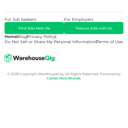
For Job Seekers
For Employers
Find Jobs Near Me
Feature Jobs with Us
Home
Blog
Privacy Policy
Do Not Sell or Share My Personal Information
Terms of Use
© 2026 Copyright WarehouseGig. All Rights Reserved. Powered by
Career Now Brands
.