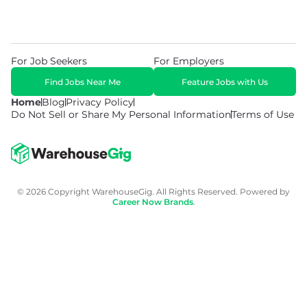
For Job Seekers
For Employers
Find Jobs Near Me
Feature Jobs with Us
Home
Blog
Privacy Policy
Do Not Sell or Share My Personal Information
Terms of Use
© 2026 Copyright WarehouseGig. All Rights Reserved. Powered by
Career Now Brands
.