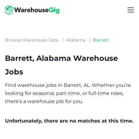
Browse Warehouse Jobs
/
Alabama
/
Barrett
Barrett, Alabama Warehouse
Jobs
Find warehouse jobs in Barrett, AL. Whether you’re
looking for seasonal, part-time, or full-time roles,
there’s a warehouse job for you.
Unfortunately, there are no matches at this time.