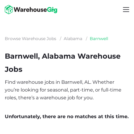
Browse Warehouse Jobs
/
Alabama
/
Barnwell
Barnwell, Alabama Warehouse
Jobs
Find warehouse jobs in Barnwell, AL. Whether
you’re looking for seasonal, part-time, or full-time
roles, there’s a warehouse job for you.
Unfortunately, there are no matches at this time.