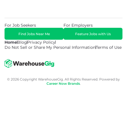
For Job Seekers
For Employers
Find Jobs Near Me
Feature Jobs with Us
Home
Blog
Privacy Policy
Do Not Sell or Share My Personal Information
Terms of Use
© 2026 Copyright WarehouseGig. All Rights Reserved. Powered by
Career Now Brands
.