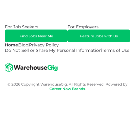
For Job Seekers
For Employers
Find Jobs Near Me
Feature Jobs with Us
Home
Blog
Privacy Policy
Do Not Sell or Share My Personal Information
Terms of Use
© 2026 Copyright WarehouseGig. All Rights Reserved. Powered by
Career Now Brands
.