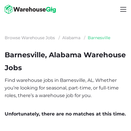
Browse Warehouse Jobs
/
Alabama
/
Barnesville
Barnesville, Alabama Warehouse
Jobs
Find warehouse jobs in Barnesville, AL. Whether
you’re looking for seasonal, part-time, or full-time
roles, there’s a warehouse job for you.
Unfortunately, there are no matches at this time.