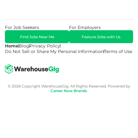
For Job Seekers
For Employers
Find Jobs Near Me
Feature Jobs with Us
Home
Blog
Privacy Policy
Do Not Sell or Share My Personal Information
Terms of Use
© 2026 Copyright WarehouseGig. All Rights Reserved. Powered by
Career Now Brands
.