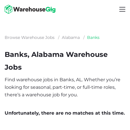
Browse Warehouse Jobs
/
Alabama
/
Banks
Banks, Alabama Warehouse
Jobs
Find warehouse jobs in Banks, AL. Whether you’re
looking for seasonal, part-time, or full-time roles,
there’s a warehouse job for you.
Unfortunately, there are no matches at this time.