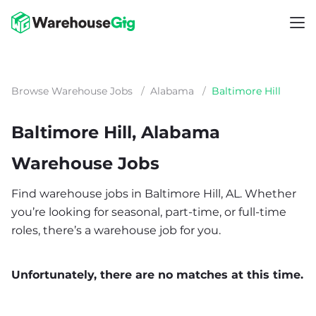
Browse Warehouse Jobs
/
Alabama
/
Baltimore Hill
Baltimore Hill, Alabama
Warehouse Jobs
Find warehouse jobs in Baltimore Hill, AL. Whether
you’re looking for seasonal, part-time, or full-time
roles, there’s a warehouse job for you.
Unfortunately, there are no matches at this time.