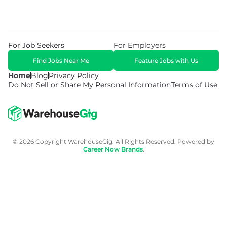
For Job Seekers
For Employers
Find Jobs Near Me
Feature Jobs with Us
Home
Blog
Privacy Policy
Do Not Sell or Share My Personal Information
Terms of Use
© 2026 Copyright WarehouseGig. All Rights Reserved. Powered by
Career Now Brands
.