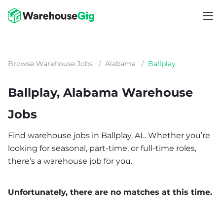
Browse Warehouse Jobs
/
Alabama
/
Ballplay
Ballplay, Alabama Warehouse
Jobs
Find warehouse jobs in Ballplay, AL. Whether you’re
looking for seasonal, part-time, or full-time roles,
there’s a warehouse job for you.
Unfortunately, there are no matches at this time.