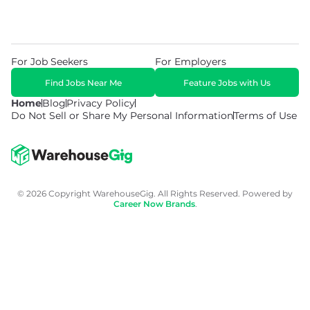
For Job Seekers
For Employers
Find Jobs Near Me
Feature Jobs with Us
Home
Blog
Privacy Policy
Do Not Sell or Share My Personal Information
Terms of Use
© 2026 Copyright WarehouseGig. All Rights Reserved. Powered by
Career Now Brands
.