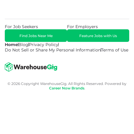
For Job Seekers
For Employers
Find Jobs Near Me
Feature Jobs with Us
Home
Blog
Privacy Policy
Do Not Sell or Share My Personal Information
Terms of Use
© 2026 Copyright WarehouseGig. All Rights Reserved. Powered by
Career Now Brands
.