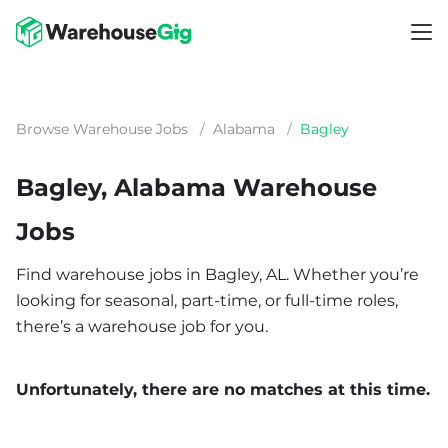
Browse Warehouse Jobs
/
Alabama
/
Bagley
Bagley, Alabama Warehouse
Jobs
Find warehouse jobs in Bagley, AL. Whether you’re
looking for seasonal, part-time, or full-time roles,
there’s a warehouse job for you.
Unfortunately, there are no matches at this time.