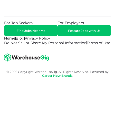
For Job Seekers
For Employers
Find Jobs Near Me
Feature Jobs with Us
Home
Blog
Privacy Policy
Do Not Sell or Share My Personal Information
Terms of Use
© 2026 Copyright WarehouseGig. All Rights Reserved. Powered by
Career Now Brands
.