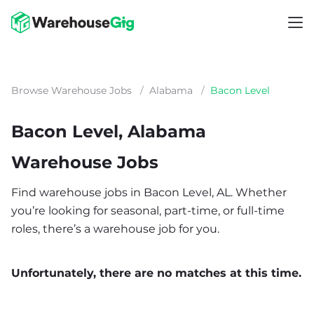
Browse Warehouse Jobs
/
Alabama
/
Bacon Level
Bacon Level, Alabama
Warehouse Jobs
Find warehouse jobs in Bacon Level, AL. Whether
you’re looking for seasonal, part-time, or full-time
roles, there’s a warehouse job for you.
Unfortunately, there are no matches at this time.