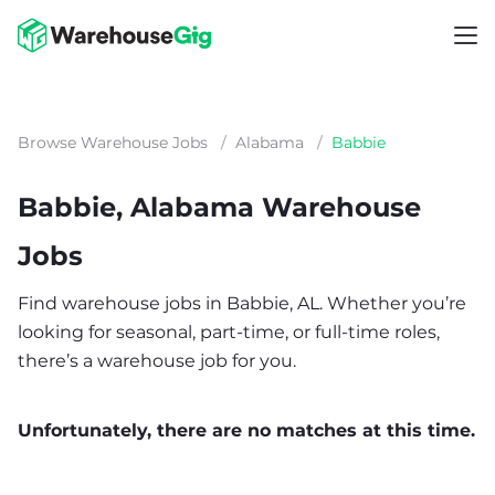
Browse Warehouse Jobs
/
Alabama
/
Babbie
Babbie, Alabama Warehouse
Jobs
Find warehouse jobs in Babbie, AL. Whether you’re
looking for seasonal, part-time, or full-time roles,
there’s a warehouse job for you.
Unfortunately, there are no matches at this time.