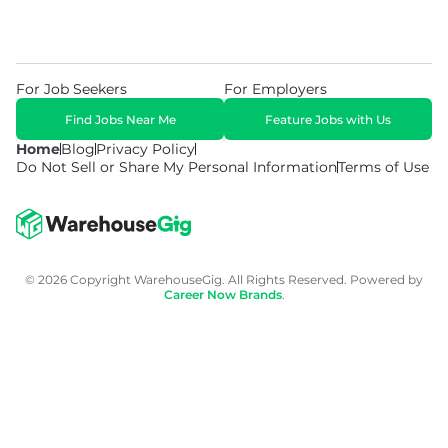
For Job Seekers
For Employers
Find Jobs Near Me
Feature Jobs with Us
Home
Blog
Privacy Policy
Do Not Sell or Share My Personal Information
Terms of Use
© 2026 Copyright WarehouseGig. All Rights Reserved. Powered by
Career Now Brands
.