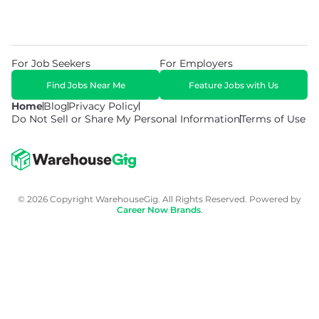
For Job Seekers
For Employers
Find Jobs Near Me
Feature Jobs with Us
Home
Blog
Privacy Policy
Do Not Sell or Share My Personal Information
Terms of Use
© 2026 Copyright WarehouseGig. All Rights Reserved. Powered by
Career Now Brands
.