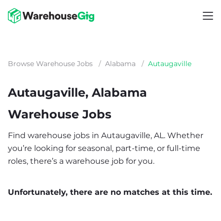
Browse Warehouse Jobs
/
Alabama
/
Autaugaville
Autaugaville, Alabama
Warehouse Jobs
Find warehouse jobs in Autaugaville, AL. Whether
you’re looking for seasonal, part-time, or full-time
roles, there’s a warehouse job for you.
Unfortunately, there are no matches at this time.