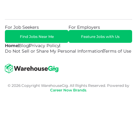
For Job Seekers
For Employers
Find Jobs Near Me
Feature Jobs with Us
Home
Blog
Privacy Policy
Do Not Sell or Share My Personal Information
Terms of Use
© 2026 Copyright WarehouseGig. All Rights Reserved. Powered by
Career Now Brands
.