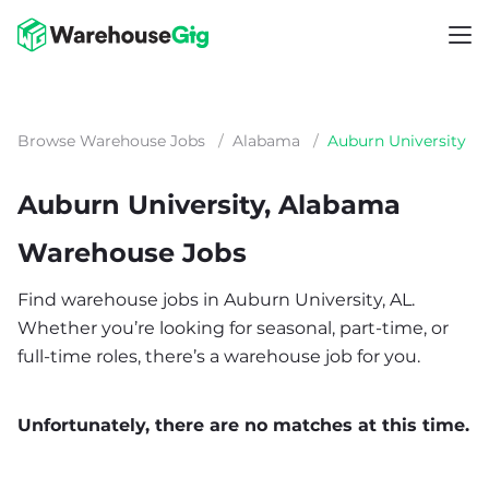
Browse Warehouse Jobs
/
Alabama
/
Auburn University
Auburn University, Alabama
Warehouse Jobs
Find warehouse jobs in Auburn University, AL.
Whether you’re looking for seasonal, part-time, or
full-time roles, there’s a warehouse job for you.
Unfortunately, there are no matches at this time.