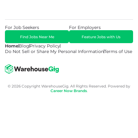
For Job Seekers
For Employers
Find Jobs Near Me
Feature Jobs with Us
Home
Blog
Privacy Policy
Do Not Sell or Share My Personal Information
Terms of Use
© 2026 Copyright WarehouseGig. All Rights Reserved. Powered by
Career Now Brands
.