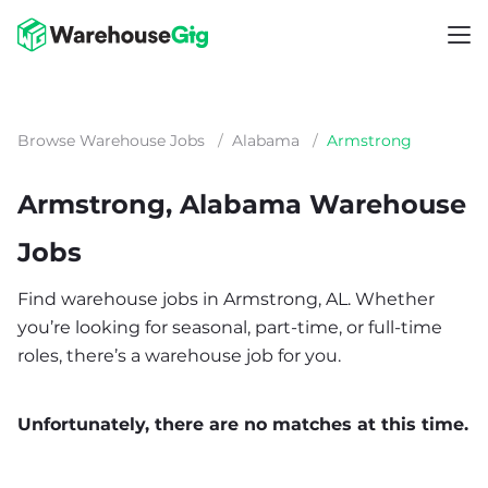
Browse Warehouse Jobs
/
Alabama
/
Armstrong
Armstrong, Alabama Warehouse
Jobs
Find warehouse jobs in Armstrong, AL. Whether
you’re looking for seasonal, part-time, or full-time
roles, there’s a warehouse job for you.
Unfortunately, there are no matches at this time.