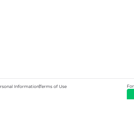
For
rsonal Information
Terms of Use
© 2026 Copyright Warehouse