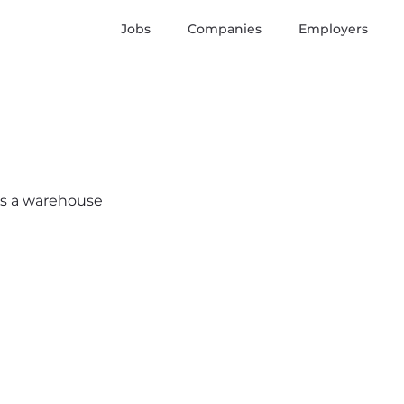
Jobs
Companies
Employers
e’s a warehouse