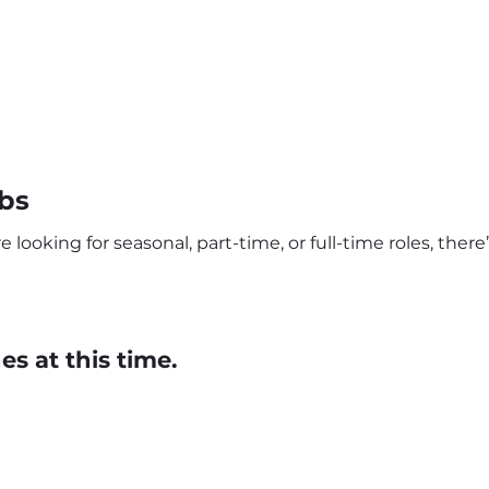
bs
looking for seasonal, part-time, or full-time roles, ther
s at this time.