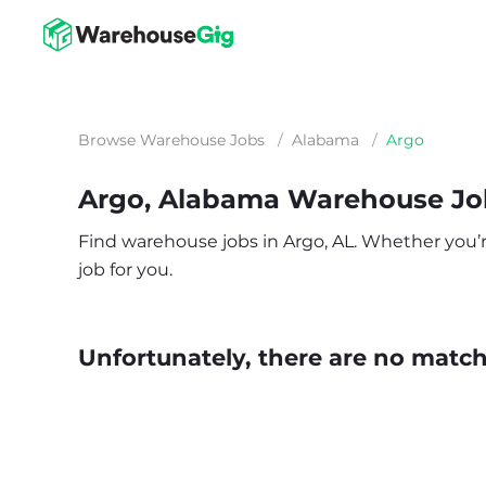
Browse Warehouse Jobs
/
Alabama
/
Argo
Argo, Alabama Warehouse Jo
Find warehouse jobs in Argo, AL. Whether you’re 
job for you.
Unfortunately, there are no matche