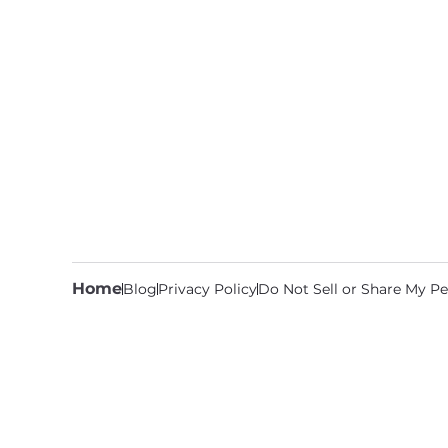
Home
Blog
Privacy Policy
Do Not Sell or Share My Pe