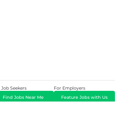
 Job Seekers
For Employers
Find Jobs Near Me
Feature Jobs with Us
Gig. All Rights Reserved. Powered by
Career Now
Brands
.