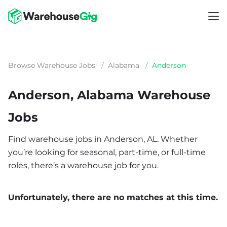
Browse Warehouse Jobs
/
Alabama
/
Anderson
Anderson, Alabama Warehouse
Jobs
Find warehouse jobs in Anderson, AL. Whether
you’re looking for seasonal, part-time, or full-time
roles, there’s a warehouse job for you.
Unfortunately, there are no matches at this time.