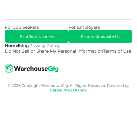
For Job Seekers
For Employers
Find Jobs Near Me
Feature Jobs with Us
Home
Blog
Privacy Policy
Do Not Sell or Share My Personal Information
Terms of Use
© 2026 Copyright WarehouseGig. All Rights Reserved. Powered by
Career Now Brands
.