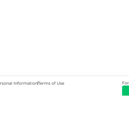
For
rsonal Information
Terms of Use
© 2026 Copyright Warehouse