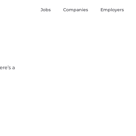
Jobs
Companies
Employers
ere’s a