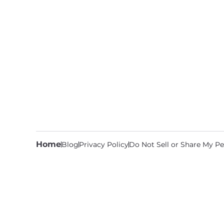
Home
Blog
Privacy Policy
Do Not Sell or Share My Pe