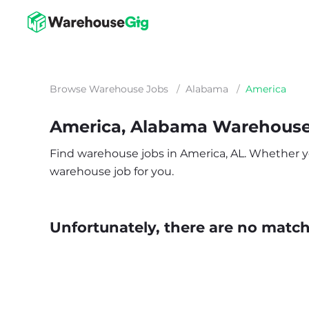
Browse Warehouse Jobs
/
Alabama
/
America
America, Alabama Warehouse
Find warehouse jobs in America, AL. Whether you’
warehouse job for you.
Unfortunately, there are no matche