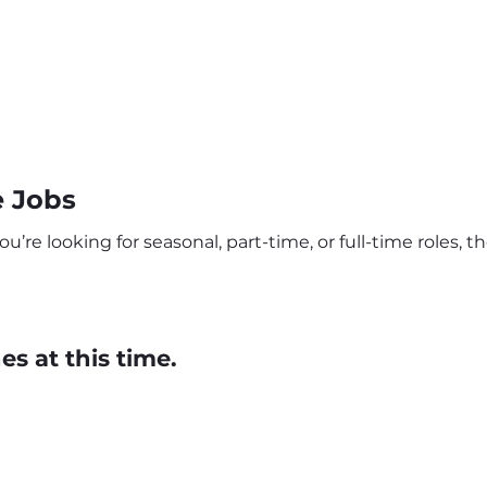
 Jobs
re looking for seasonal, part-time, or full-time roles, th
s at this time.