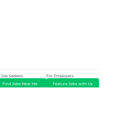
 Job Seekers
For Employers
Find Jobs Near Me
Feature Jobs with Us
Gig. All Rights Reserved. Powered by
Career Now
Brands
.