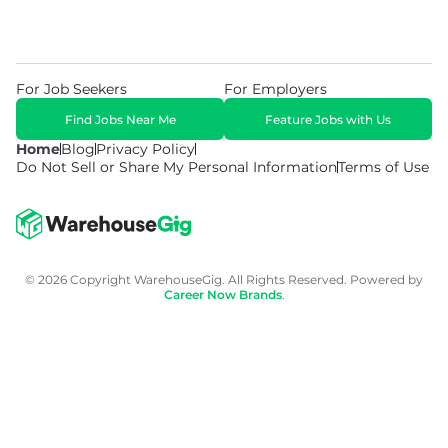
For Job Seekers
For Employers
Find Jobs Near Me
Feature Jobs with Us
Home
Blog
Privacy Policy
Do Not Sell or Share My Personal Information
Terms of Use
© 2026 Copyright WarehouseGig. All Rights Reserved. Powered by
Career Now Brands
.