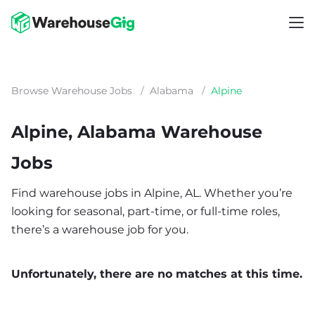
Browse Warehouse Jobs
/
Alabama
/
Alpine
Alpine, Alabama Warehouse
Jobs
Find warehouse jobs in Alpine, AL. Whether you’re
looking for seasonal, part-time, or full-time roles,
there’s a warehouse job for you.
Unfortunately, there are no matches at this time.