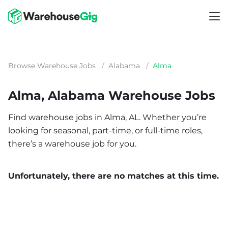
Browse Warehouse Jobs
/
Alabama
/
Alma
Alma, Alabama Warehouse Jobs
Find warehouse jobs in Alma, AL. Whether you’re
looking for seasonal, part-time, or full-time roles,
there’s a warehouse job for you.
Unfortunately, there are no matches at this time.