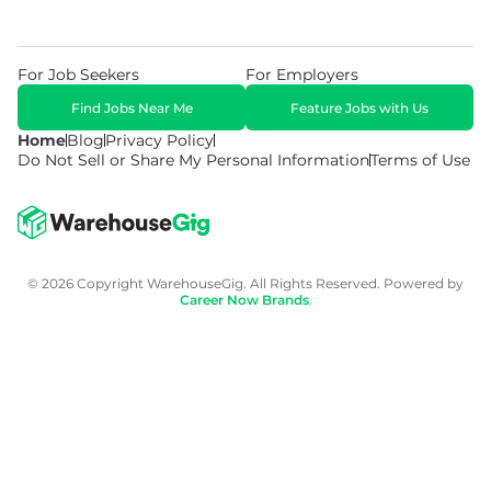
For Job Seekers
For Employers
Find Jobs Near Me
Feature Jobs with Us
Home
Blog
Privacy Policy
Do Not Sell or Share My Personal Information
Terms of Use
© 2026 Copyright WarehouseGig. All Rights Reserved. Powered by
Career Now Brands
.