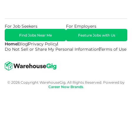
For Job Seekers
For Employers
Find Jobs Near Me
Feature Jobs with Us
Home
Blog
Privacy Policy
Do Not Sell or Share My Personal Information
Terms of Use
© 2026 Copyright WarehouseGig. All Rights Reserved. Powered by
Career Now Brands
.