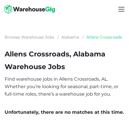
Browse Warehouse Jobs
/
Alabama
/
Allens Crossroads
Allens Crossroads, Alabama
Warehouse Jobs
Find warehouse jobs in Allens Crossroads, AL.
Whether you’re looking for seasonal, part-time, or
full-time roles, there’s a warehouse job for you.
Unfortunately, there are no matches at this time.