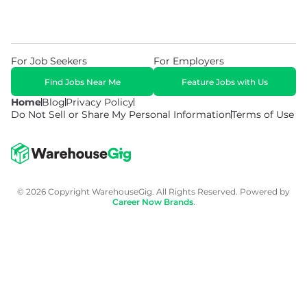
For Job Seekers
For Employers
Find Jobs Near Me
Feature Jobs with Us
Home
Blog
Privacy Policy
Do Not Sell or Share My Personal Information
Terms of Use
© 2026 Copyright WarehouseGig. All Rights Reserved. Powered by
Career Now Brands
.