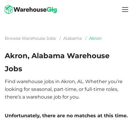
Browse Warehouse Jobs
/
Alabama
/
Akron
Akron, Alabama Warehouse
Jobs
Find warehouse jobs in Akron, AL. Whether you’re
looking for seasonal, part-time, or full-time roles,
there’s a warehouse job for you.
Unfortunately, there are no matches at this time.