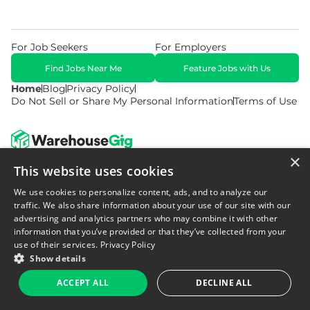
For Job Seekers
For Employers
Find Jobs Near Me
Feature Jobs with Us
Home
Blog
Privacy Policy
Do Not Sell or Share My Personal Information
Terms of Use
×
This website uses cookies
© 2026 Copyright WarehouseGig. All Rights Reserved. Powered by
Career Now Brands
.
We use cookies to personalize content, ads, and to analyze our
traffic. We also share information about your use of our site with our
advertising and analytics partners who may combine it with other
information that you’ve provided or that they’ve collected from your
use of their services.
Privacy Policy
Show details
ACCEPT ALL
DECLINE ALL