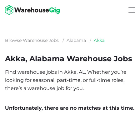
Browse Warehouse Jobs
/
Alabama
/
Akka
Akka, Alabama Warehouse Jobs
Find warehouse jobs in Akka, AL. Whether you’re
looking for seasonal, part-time, or full-time roles,
there’s a warehouse job for you.
Unfortunately, there are no matches at this time.