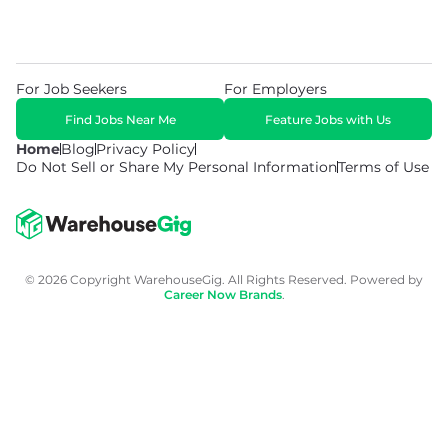
For Job Seekers
For Employers
Find Jobs Near Me
Feature Jobs with Us
Home
Blog
Privacy Policy
Do Not Sell or Share My Personal Information
Terms of Use
© 2026 Copyright WarehouseGig. All Rights Reserved. Powered by
Career Now Brands
.