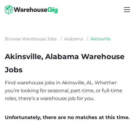
Browse Warehouse Jobs
/
Alabama
/
Akinsville
Akinsville, Alabama Warehouse
Jobs
Find warehouse jobs in Akinsville, AL. Whether
you’re looking for seasonal, part-time, or full-time
roles, there’s a warehouse job for you.
Unfortunately, there are no matches at this time.