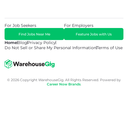
For Job Seekers
For Employers
Find Jobs Near Me
Feature Jobs with Us
Home
Blog
Privacy Policy
Do Not Sell or Share My Personal Information
Terms of Use
© 2026 Copyright WarehouseGig. All Rights Reserved. Powered by
Career Now Brands
.