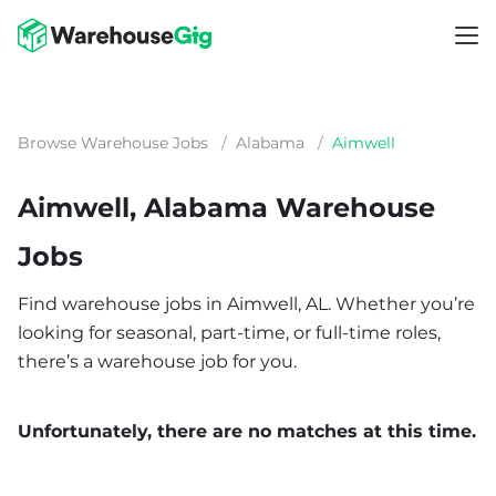
Browse Warehouse Jobs
/
Alabama
/
Aimwell
Aimwell, Alabama Warehouse
Jobs
Find warehouse jobs in Aimwell, AL. Whether you’re
looking for seasonal, part-time, or full-time roles,
there’s a warehouse job for you.
Unfortunately, there are no matches at this time.