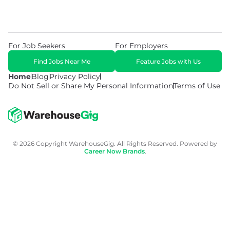
For Job Seekers
For Employers
Find Jobs Near Me
Feature Jobs with Us
Home
Blog
Privacy Policy
Do Not Sell or Share My Personal Information
Terms of Use
© 2026 Copyright WarehouseGig. All Rights Reserved. Powered by
Career Now Brands
.