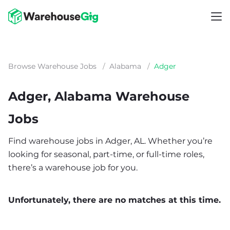
Browse Warehouse Jobs
/
Alabama
/
Adger
Adger, Alabama Warehouse
Jobs
Find warehouse jobs in Adger, AL. Whether you’re
looking for seasonal, part-time, or full-time roles,
there’s a warehouse job for you.
Unfortunately, there are no matches at this time.