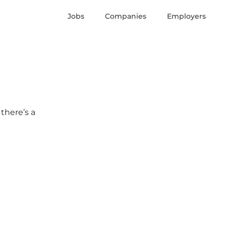
Jobs
Companies
Employers
 there’s a