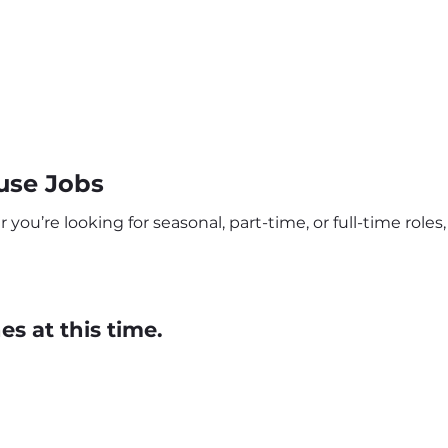
use Jobs
ou’re looking for seasonal, part-time, or full-time roles,
s at this time.