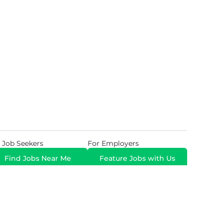
 Job Seekers
For Employers
Find Jobs Near Me
Feature Jobs with Us
Gig. All Rights Reserved. Powered by
Career Now
Brands
.