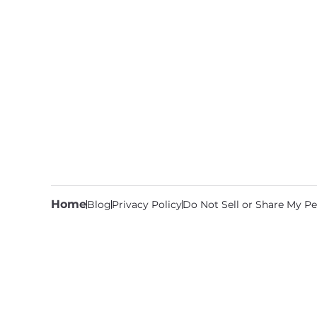
Home
Blog
Privacy Policy
Do Not Sell or Share My Pe