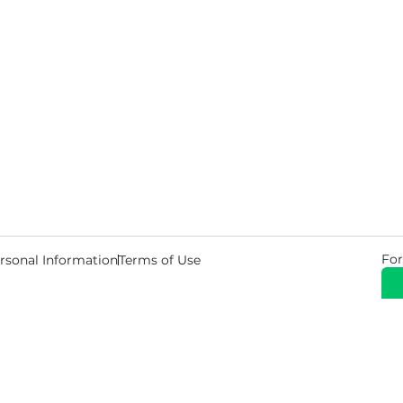
For
rsonal Information
Terms of Use
© 2026 Copyright Warehouse