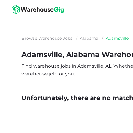
Browse Warehouse Jobs
/
Alabama
/
Adamsville
Adamsville, Alabama Wareho
Find warehouse jobs in Adamsville, AL. Whether y
warehouse job for you.
Unfortunately, there are no matche