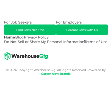
For Job Seekers
For Employers
Find Jobs Near Me
Feature Jobs with Us
Home
Blog
Privacy Policy
Do Not Sell or Share My Personal Information
Terms of Use
© 2026 Copyright WarehouseGig. All Rights Reserved. Powered by
Career Now Brands
.