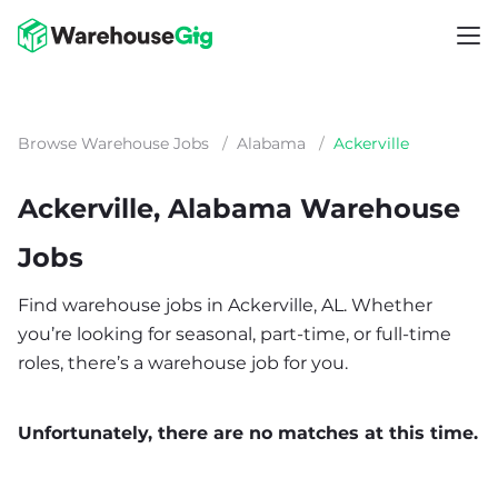
Browse Warehouse Jobs
/
Alabama
/
Ackerville
Ackerville, Alabama Warehouse
Jobs
Find warehouse jobs in Ackerville, AL. Whether
you’re looking for seasonal, part-time, or full-time
roles, there’s a warehouse job for you.
Unfortunately, there are no matches at this time.