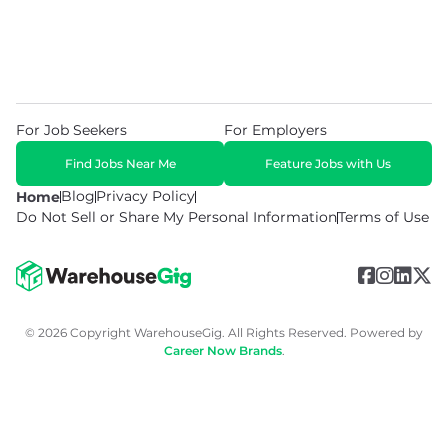
For Job Seekers
For Employers
Find Jobs Near Me
Feature Jobs with Us
Blog
Privacy Policy
Home
Do Not Sell or Share My Personal Information
Terms of Use
© 2026 Copyright WarehouseGig. All Rights Reserved. Powered by
Career Now Brands
.