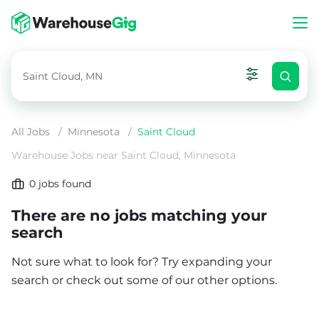
All Jobs
/
Minnesota
/
Saint Cloud
Warehouse Jobs near Saint Cloud, Minnesota
0
jobs found
There are no jobs matching your
search
Not sure what to look for? Try expanding your
search or check out some of our other options.