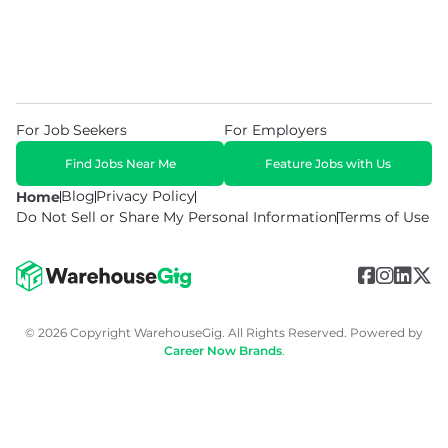
For Job Seekers
For Employers
Find Jobs Near Me
Feature Jobs with Us
Blog
Privacy Policy
Home
Do Not Sell or Share My Personal Information
Terms of Use
© 2026 Copyright WarehouseGig. All Rights Reserved. Powered by
Career Now Brands
.