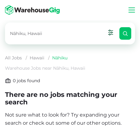
All Jobs
/
Hawaii
/
Nāhiku
Warehouse Jobs near Nāhiku, Hawaii
0
jobs found
There are no jobs matching your
search
Not sure what to look for? Try expanding your
search or check out some of our other options.