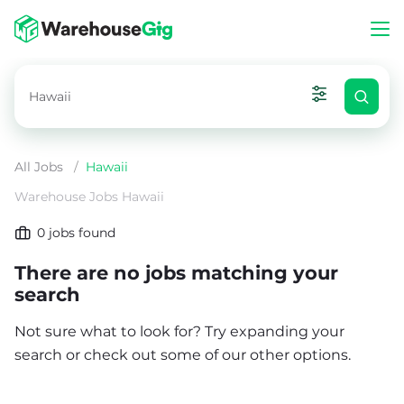
All Jobs
/
Hawaii
Warehouse Jobs Hawaii
0
jobs found
There are no jobs matching your
search
Not sure what to look for? Try expanding your
search or check out some of our other options.