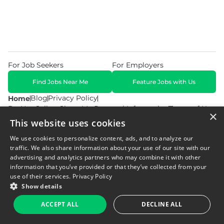
For Job Seekers
For Employers
Find Jobs Near Me
Feature Jobs with Us
Blog
Privacy Policy
Home
Do Not Sell or Share My Personal Information
Terms of Use
×
This website uses cookies
We use cookies to personalize content, ads, and to analyze our
traffic. We also share information about your use of our site with our
advertising and analytics partners who may combine it with other
information that you’ve provided or that they’ve collected from your
© 2026 Copyright WarehouseGig. All Rights Reserved. Powered by
Career Now Brands
.
use of their services.
Privacy Policy
Show details
ACCEPT ALL
DECLINE ALL