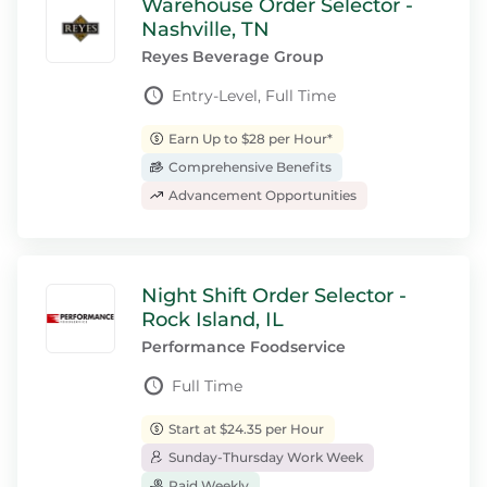
Warehouse Order Selector -
Nashville, TN
Reyes Beverage Group
Entry-Level, Full Time
Earn Up to $28 per Hour*
Comprehensive Benefits
Advancement Opportunities
Night Shift Order Selector -
Rock Island, IL
Performance Foodservice
Full Time
Start at $24.35 per Hour
Sunday-Thursday Work Week
Paid Weekly