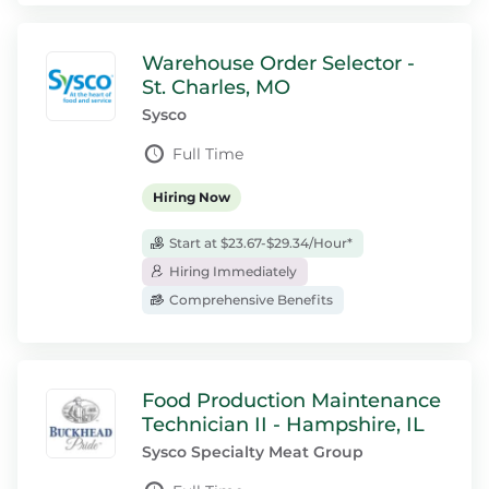
Warehouse Order Selector -
St. Charles, MO
Sysco
Full Time
Hiring Now
Start at $23.67-$29.34/Hour*
Hiring Immediately
Comprehensive Benefits
Food Production Maintenance
Technician II - Hampshire, IL
Sysco Specialty Meat Group