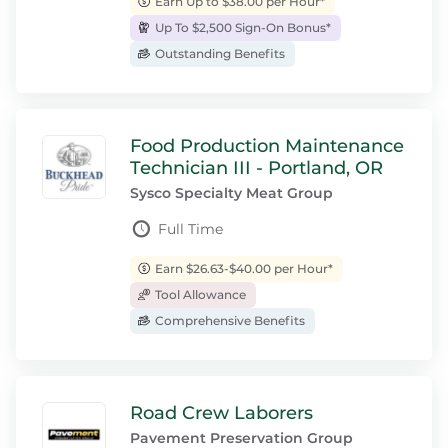
Earn Up to $38.00 per Hour*
Up To $2,500 Sign-On Bonus*
Outstanding Benefits
Food Production Maintenance
Technician III - Portland, OR
Sysco Specialty Meat Group
Full Time
Earn $26.63-$40.00 per Hour*
Tool Allowance
Comprehensive Benefits
Road Crew Laborers
Pavement Preservation Group