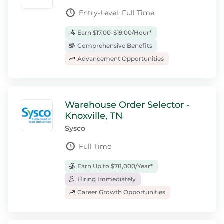
Entry-Level, Full Time
Earn $17.00-$19.00/Hour*
Comprehensive Benefits
Advancement Opportunities
Warehouse Order Selector -
Knoxville, TN
Sysco
Full Time
Earn Up to $78,000/Year*
Hiring Immediately
Career Growth Opportunities