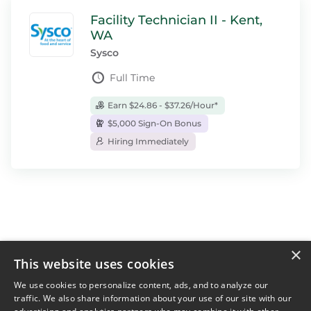
Facility Technician II - Kent,
WA
Sysco
Full Time
Earn $24.86 - $37.26/Hour*
$5,000 Sign-On Bonus
Hiring Immediately
×
This website uses cookies
For Job Seekers
For Employers
We use cookies to personalize content, ads, and to analyze our
traffic. We also share information about your use of our site with our
Find Jobs Near Me
Feature Jobs with Us