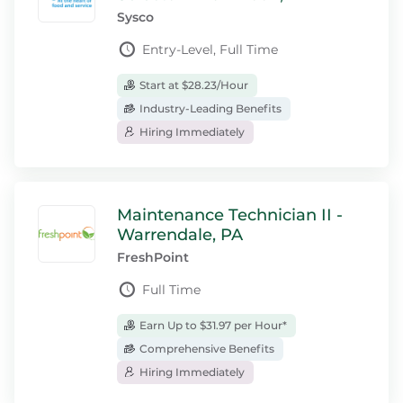
Sysco
Entry-Level, Full Time
Start at $28.23/Hour
Industry-Leading Benefits
Hiring Immediately
Maintenance Technician II -
Warrendale, PA
FreshPoint
Full Time
Earn Up to $31.97 per Hour*
Comprehensive Benefits
Hiring Immediately