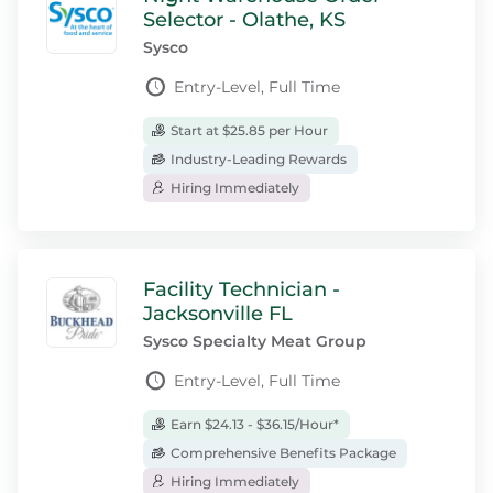
Selector - Olathe, KS
Sysco
Entry-Level, Full Time
Start at $25.85 per Hour
Industry-Leading Rewards
Hiring Immediately
Facility Technician -
Jacksonville FL
Sysco Specialty Meat Group
Entry-Level, Full Time
Earn $24.13 - $36.15/Hour*
Comprehensive Benefits Package
Hiring Immediately