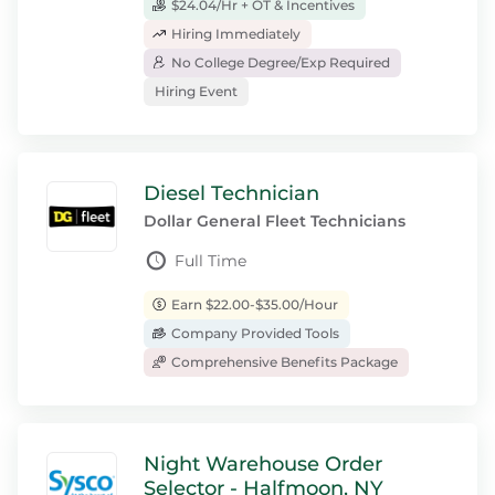
$24.04/Hr + OT & Incentives
Hiring Immediately
No College Degree/Exp Required
Hiring Event
Diesel Technician
Dollar General Fleet Technicians
Full Time
Earn $22.00-$35.00/Hour
Company Provided Tools
Comprehensive Benefits Package
Night Warehouse Order
Selector - Halfmoon, NY