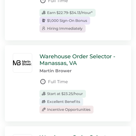
Full Time
Earn $22.79-$34.13/Hour*
$1,000 Sign-On Bonus
Hiring Immediately
Warehouse Order Selector -
Manassas, VA
Martin Brower
Full Time
Start at $23.25/hour
Excellent Benefits
Incentive Opportunities