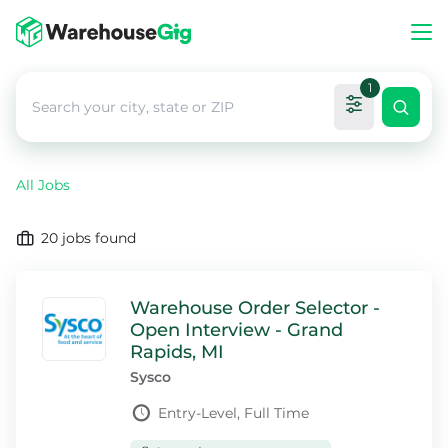
1
All Jobs
20
jobs found
Warehouse Order Selector -
Open Interview - Grand
Rapids, MI
Sysco
Entry-Level, Full Time