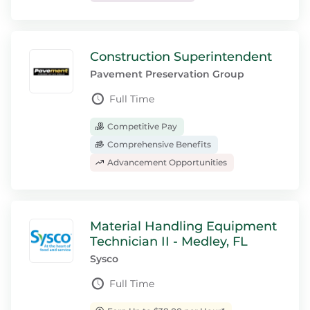
Construction Superintendent
Pavement Preservation Group
Full Time
Competitive Pay
Comprehensive Benefits
Advancement Opportunities
Material Handling Equipment
Technician II - Medley, FL
Sysco
Full Time