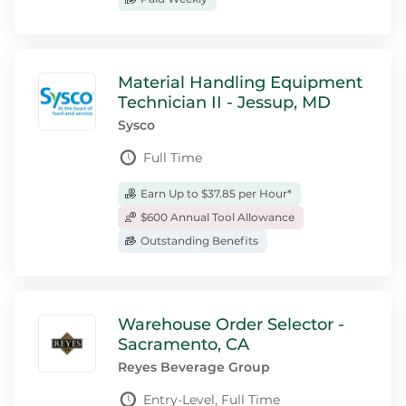
Material Handling Equipment
Technician II - Jessup, MD
Sysco
Full Time
Earn Up to $37.85 per Hour*
$600 Annual Tool Allowance
Outstanding Benefits
Warehouse Order Selector -
Sacramento, CA
Reyes Beverage Group
Entry-Level, Full Time