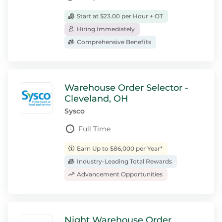
Start at $23.00 per Hour + OT
Hiring Immediately
Comprehensive Benefits
Warehouse Order Selector -
Cleveland, OH
Sysco
Full Time
Earn Up to $86,000 per Year*
Industry-Leading Total Rewards
Advancement Opportunities
Night Warehouse Order